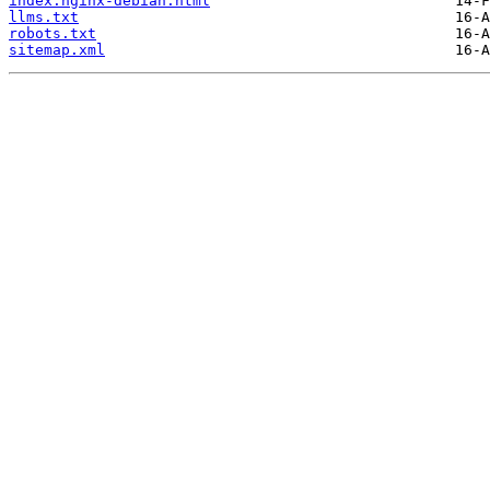
index.nginx-debian.html
llms.txt
robots.txt
sitemap.xml