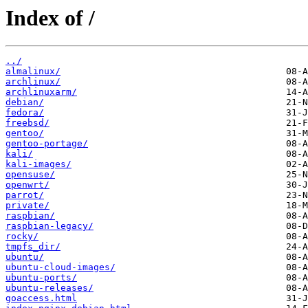
Index of /
../
almalinux/
archlinux/
archlinuxarm/
debian/
fedora/
freebsd/
gentoo/
gentoo-portage/
kali/
kali-images/
opensuse/
openwrt/
parrot/
private/
raspbian/
raspbian-legacy/
rocky/
tmpfs_dir/
ubuntu/
ubuntu-cloud-images/
ubuntu-ports/
ubuntu-releases/
goaccess.html